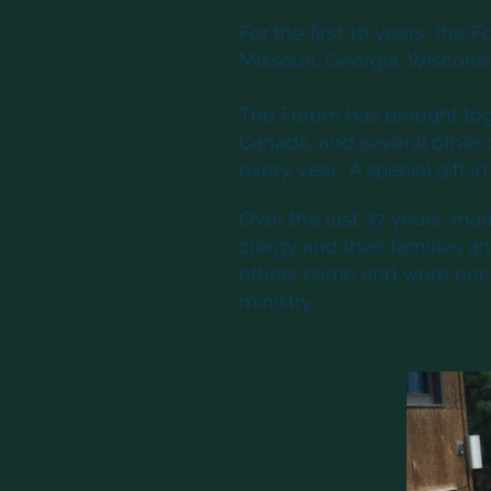
For the first 10 years, the 
Missouri, Georgia, Wisconsi
The Forum has brought toge
Canada, and several other 
every year. A special gift 
Over the last 37 years, ma
clergy and their families 
others came and were encou
ministry.