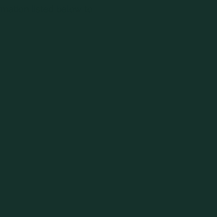
rmation listed below to