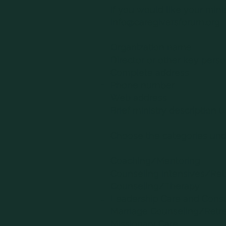
If you would like your mini
info@caregiversforum.org
Organization name
Director or other key pers
Complete address
Phone number
Web address
Brief ministry description (1
Choose the categories unde
Coaching/Mentoring
Counseling Intensives/Ret
Counseling/Therapy
Leadership Care and Consu
Marriage Counseling/Retr
Missionary Care