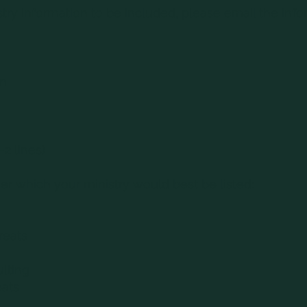
stry information to be included, please email the info
on
-2 lines)
r which your ministry would best be listed:
reats
lting
eats