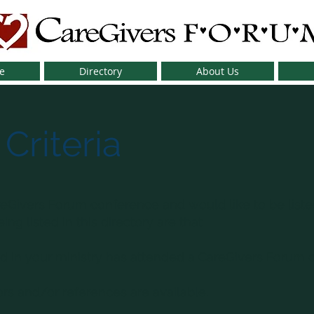
e
Directory
About Us
 Criteria
eGivers Forum conference and would like to be listed
ng listed in this directory are that
 in your ministry has attended a CareGivers Forum c
ors and/or references are available.