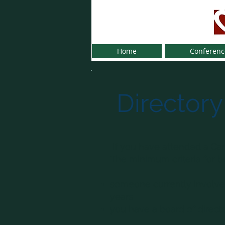
Home
Conferenc
Directory
If you have attended a Car
The minimum criteria for bei
someone currently involved
years
you have a board of direct