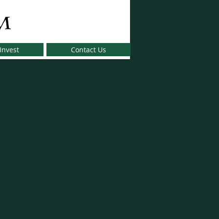
Invest
Contact Us
 in the web directory:
onference in the last ten